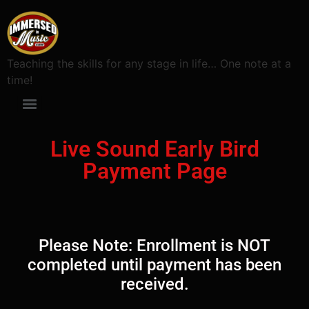
Teaching the skills for any stage in life… One note at a
time!
Live Sound Early Bird
Payment Page
Please Note: Enrollment is NOT
completed until payment has been
received.