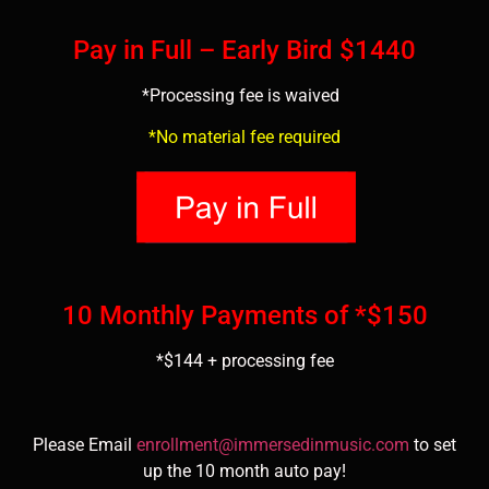
Pay in Full – Early Bird $1440
*Processing fee is waived
*No material fee required
10 Monthly Payments of *$150
*$144 + processing fee
Please Email
enrollment@immersedinmusic.com
to set
up the 10 month auto pay!