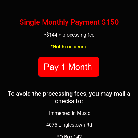
Single Monthly Payment $150
*$144 + processing fee
*Not Reoccurring
To avoid the processing fees, you may mail a
checks to:
Immersed In Music
4075 Linglestown Rd
PO Box 142