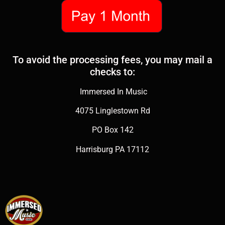
To avoid the processing fees, you may mail a
checks to:
Immersed In Music
4075 Linglestown Rd
PO Box 142
Harrisburg PA 17112