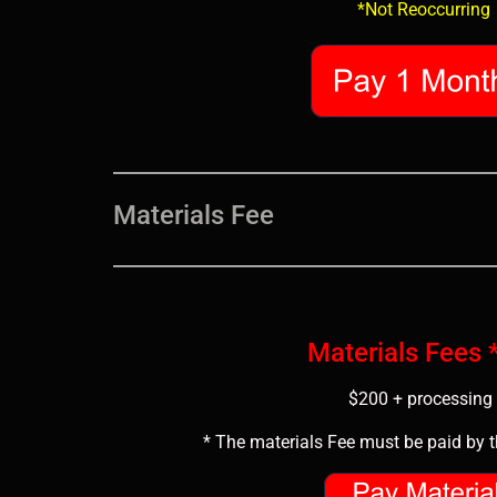
*Not Reoccurring
Materials Fee
Materials Fees
$200 + processing 
* The materials Fee must be paid by th