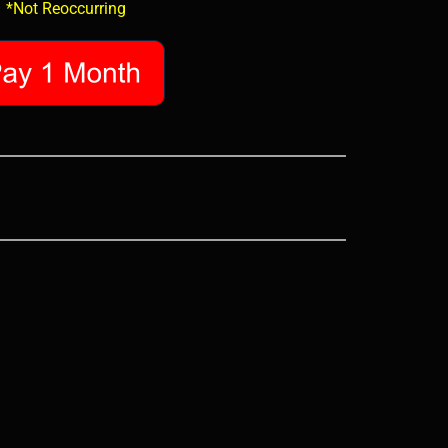
*Not Reoccurring