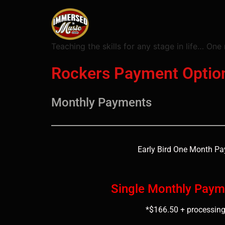
Teaching the skills for any stage in life… One 
Rockers Payment Optio
Monthly Payments
Early Bird One Month P
Single Monthly Paym
*$166.50 + processing