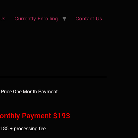
Us
Currently Enrolling
Contact Us
 Price One Month Payment
Monthly Payment $193
185 + processing fee