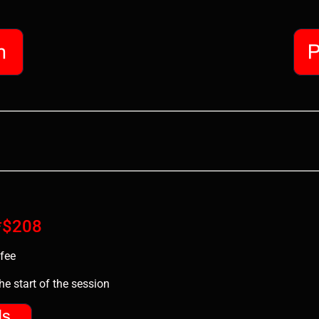
 *$208
fee
e start of the session