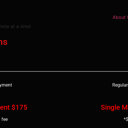
About 
note at a time!
ns
ayment
Regular
ent $175
Single 
 fee
*$